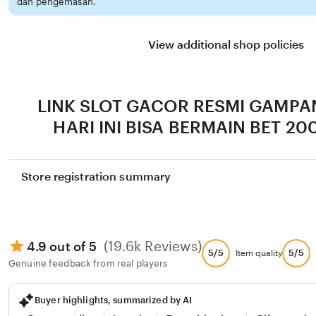
dan pengemasan.
View additional shop policies
LINK SLOT GACOR RESMI GAMP
HARI INI BISA BERMAIN BET 20
Store registration summary
(19.6k Reviews)
4.9 out of 5
5/5
5/5
Item quality
Genuine feedback from real players
Buyer highlights, summarized by AI