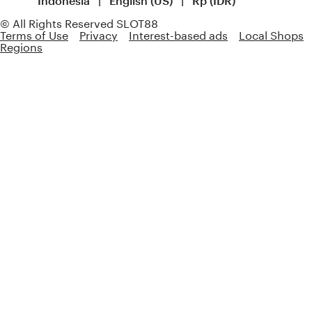
Indonesia | English (US) | Rp (IDR)
© All Rights Reserved SLOT88
Terms of Use
Privacy
Interest-based ads
Local Shops
Regions