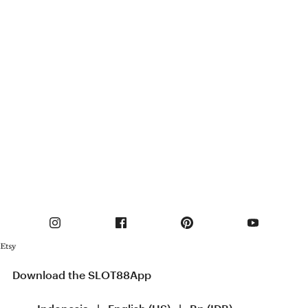
Investors
Careers
Press
Impact
Legal imprint
Help
Help Center
Privacy settings
Instagram
Facebook
Pinterest
Youtube
Download the SLOT88App