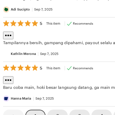
b
s
y
t
M
Adi Sucipto
Sep 7, 2025
i
e
n
l
g
i
5
r
5
This item
Recommends
s
out
e
s
v
of
a
i
5
l
e
stars
i
L
w
Tampilannya bersih, gampang dipahami, payout selalu am
s
i
b
a
s
y
t
A
Kathlin Merona
Sep 7, 2025
i
d
n
i
g
S
5
r
5
This item
Recommends
u
out
e
c
v
of
i
i
5
p
e
stars
t
L
w
Baru coba main, hoki besar langsung datang, ga main ma
o
i
b
s
y
t
K
Hanna Maria
Sep 7, 2025
i
a
n
t
g
h
r
l