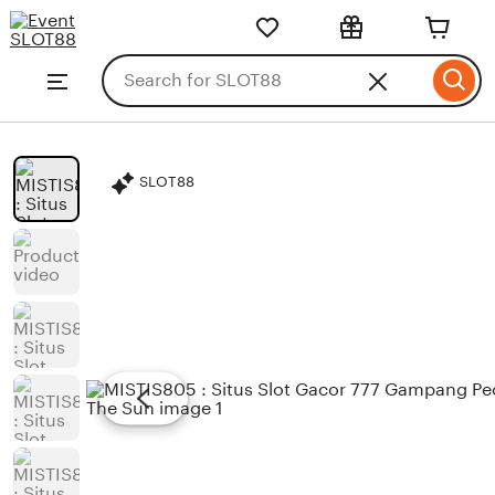
SLOT88
Skip
to
Search
Clear
Browse
ontent
for
search
items
or
shops
SLOT88