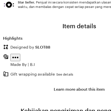
Star Seller.
Penjual ini secara konsisten mendapatkan ulasan
waktu, dan membalas dengan cepat setiap pesan yang mere
Item details
Highlights
Designed by
SLOT88
Read
Made By | B.I
the
full
description
Gift wrapping available
See details
Learn more about this item
Kebijakan pengiriman dan pen