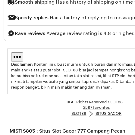
Smooth shipping
Has a history of shipping on time 
Speedy replies
Has a history of replying to message
Rave reviews
Average review rating is 4.8 or higher.
Read
Disclaimer:
Konten ini dibuat murni untuk hiburan dan informasi.
the
main angka atau putar slot,
SLOT88
bisa jadi tempat nongkrong bar
full
kamu bisa cek rekomendasi situs toto slot resmi, lihat RTP slot har
description
nikmati tampilan website yang simpel tapi enak dipakai. Ditambah 
respon banget, bikin main makin tenang dan nyaman.
© All Rights Reserved SLOT88
2587 favorites
SLOT88
SITUS GACOR
MISTIS805 : Situs Slot Gacor 777 Gampang Pecah