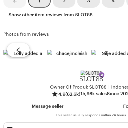
Previous
2
3
4
1
e
i
v
n
page
i
M
e
Show other item reviews from SLOT88
e
w
r
b
o
y
n
H
a
Photos from reviews
a
n
n
a
M
a
r
i
a
SLOT88
Owner Of Produk SLOT88
|
Indone
15,98k sales
Since 20
4.9
(62.6k)
Message seller
Fo
This seller usually responds
within 24 hours.