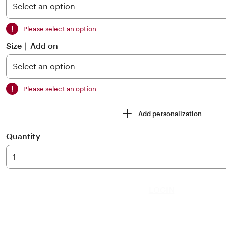
Please select an option
Size ∣ Add on
Please select an option
Add personalization
Quantity
LOGIN