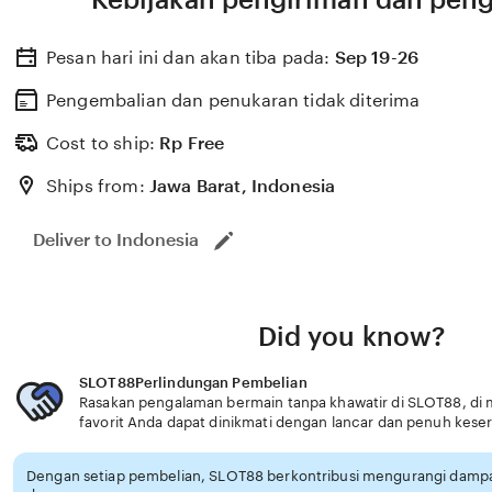
Pesan hari ini dan akan tiba pada:
Sep 19-26
Pengembalian dan penukaran tidak diterima
Cost to ship:
Rp
Free
Ships from:
Jawa Barat, Indonesia
Deliver to Indonesia
Did you know?
SLOT88Perlindungan Pembelian
Rasakan pengalaman bermain tanpa khawatir di SLOT88, di 
favorit Anda dapat dinikmati dengan lancar dan penuh kese
Dengan setiap pembelian, SLOT88 berkontribusi mengurangi dampa