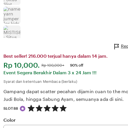
Rep
Best seller! 216.000 terjual hanya dalam 14 jam.
Harga:
Rp 10,000.
Normal:
Rp 100,000+
90% off
Event Segera Berakhir Dalam
3 x 24 Jam !!!
Syarat dan ketentuan Membaca (berlaku)
Gampang dapat scatter pecahan dijamin cuan to the mo
Judi Bola, hingga Sabung Ayam, semuanya ada di sini.
5
SLOT88
out
of
Color
5
stars