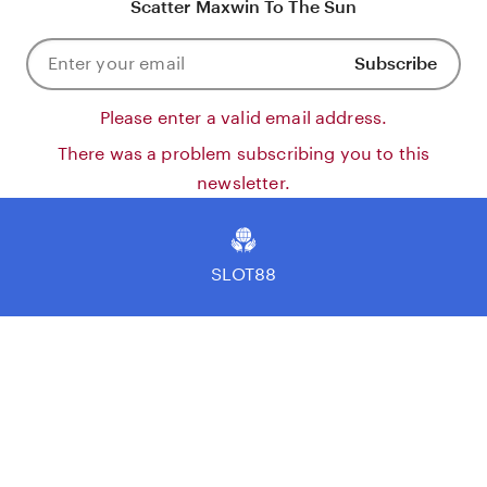
Scatter Maxwin To The Sun
Subscribe
Enter
your
email
Please enter a valid email address.
There was a problem subscribing you to this
newsletter.
SLOT88
Shop
Gift cards
SLOT88Registry
Sitemap