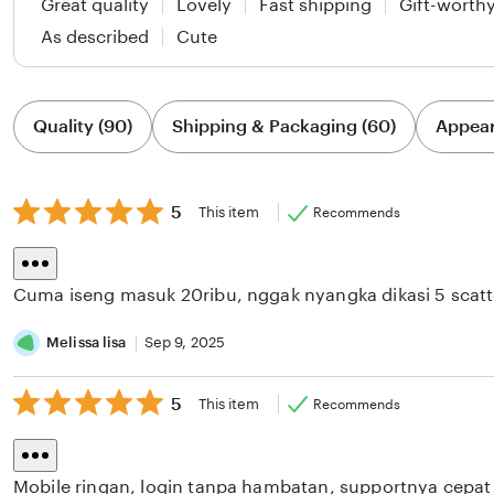
Great quality
Lovely
Fast shipping
Gift-worth
As described
Cute
Filter
Quality (90)
Shipping & Packaging (60)
Appear
by
category
5
5
This item
Recommends
out
of
5
stars
L
Cuma iseng masuk 20ribu, nggak nyangka dikasi 5 scatte
i
s
t
Melissa lisa
Sep 9, 2025
i
n
g
5
r
5
This item
Recommends
out
e
v
of
i
5
e
stars
L
w
Mobile ringan, login tanpa hambatan, supportnya cepat
i